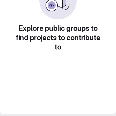
Explore public groups to
find projects to contribute
to