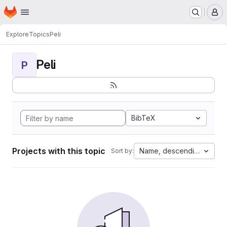
Homepage
Skip to main content
M
Explore
Topics
Peli
Peli
P
BibTeX
Projects with this topic
Name, descending
Sort by: