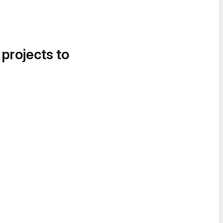
 projects to