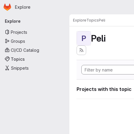
Homepage
Skip to main content
Explore
Primary navigation
Explore
Topics
Peli
Explore
Projects
Peli
P
Groups
CI/CD Catalog
Topics
Snippets
Projects with this topic