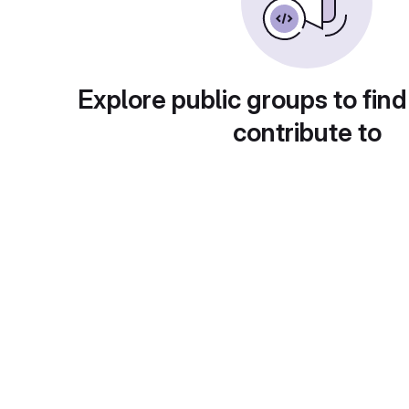
Explore public groups to find
contribute to