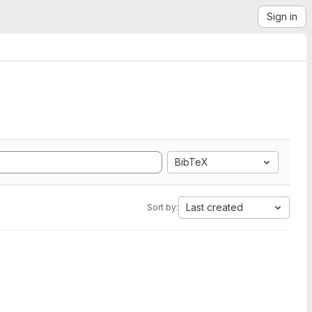
Sign in
BibTeX
Last created
Sort by: