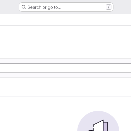
Search or go to…
/