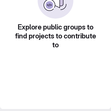
Explore public groups to
find projects to contribute
to