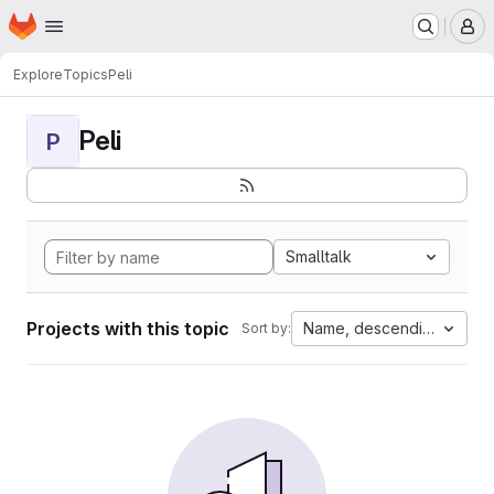
Homepage
Skip to main content
M
Explore
Topics
Peli
Peli
P
Smalltalk
Projects with this topic
Name, descending
Sort by: