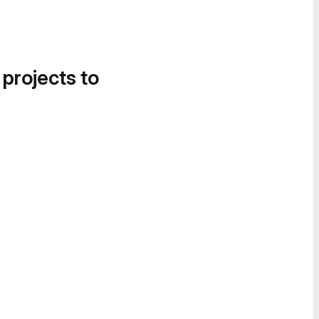
 projects to