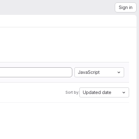
Sign in
JavaScript
Updated date
Sort by: