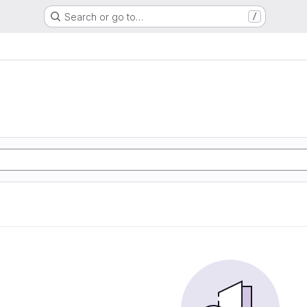
Search or go to…
/