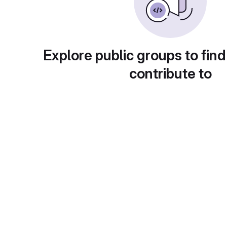
Explore public groups to find
contribute to