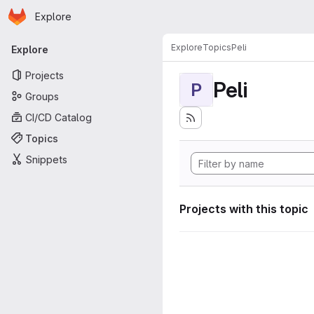
Homepage
Skip to main content
Explore
Primary navigation
Explore
Topics
Peli
Explore
Projects
Peli
P
Groups
CI/CD Catalog
Topics
Snippets
Projects with this topic