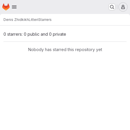
Homepage
Skip to main content
M
Denis Zhidkikh
Litteri
Starrers
0 starrers: 0 public and 0 private
Nobody has starred this repository yet