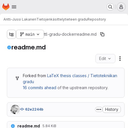
Homepage
Skip to main content
M
Antti-Jussi Lakanen
Tietojenkäsittelytieteen gradu
Repository
main
ttl-gradu-docker
readme.md
readme.md
Edit
Fil
Forked from
LaTeX thesis classes / Tietotekniikan
gradu
16 commits ahead
of the upstream repository.
History
62e2244b
readme.md
5.84 KiB