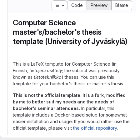
Table of contents
Code
Preview
Blame
Computer Science
master's/bachelor's thesis
template (University of Jyväskylä)
This is a LaTeX template for Computer Science (in
Finnish,
tietojenkäsittely
; the subject was previously
known as
tietotekniikka
) theses. You can use this
template for your bachelor's thesis or master's thesis.
This is not the official template. It is a fork, modified
by me to better suit my needs and the needs of
bachelor's seminar attendees.
In particular, this
template includes a Docker-based setup for somewhat
easier installation and usage. If you would rather use the
official template, please visit
the official repository
.